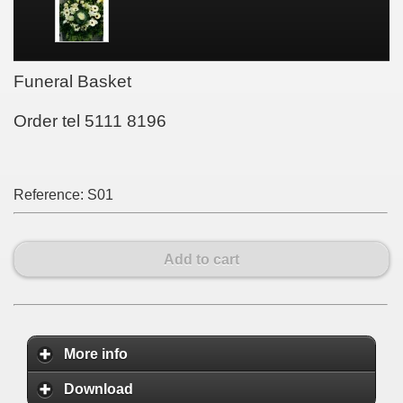
Funeral Basket
Order tel 5111 8196
Reference:
S01
Add to cart
More info
Download