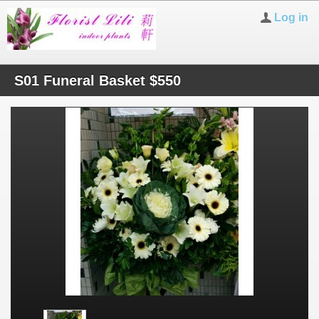
Log in
S01 Funeral Basket $550